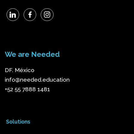
We are Needed
DF. México
info@needed.education
+52 55 7888 1481
Solutions