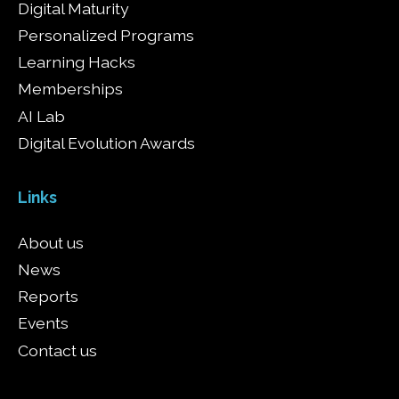
Digital Maturity
Personalized Programs
Learning Hacks
Memberships
AI Lab
Digital Evolution Awards
Links
About us
News
Reports
Events
Contact us