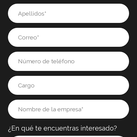
¿En qué te encuentras interesado?