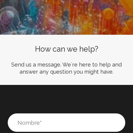
How can we help?
Send us a message. We´re here to help and
answer any question you might have.