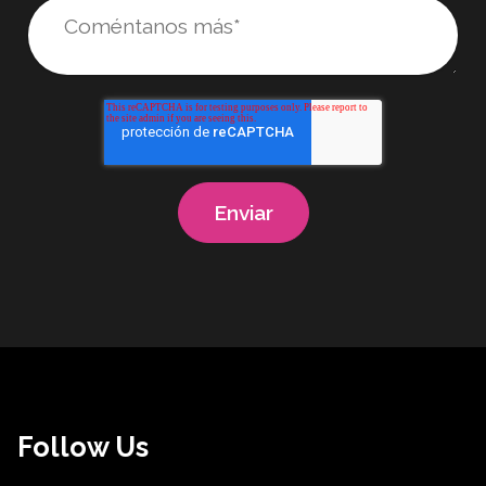
Follow Us