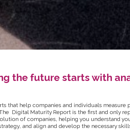
g the future starts with ana
ts that help companies and individuals measure p
The Digital Maturity Report is the first and only re
evolution of companies, helping you understand you
strategy, and align and develop the necessary skill