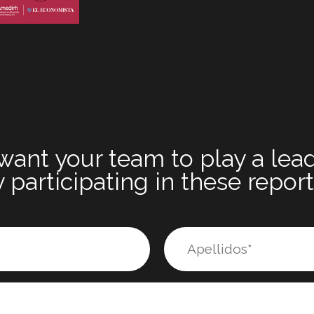
want your team to play a lead
 participating in these repor