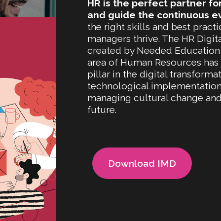
HR is the perfect partner fo
and guide the continuous e
the right skills and best prac
managers thrive. The HR Digit
created by Needed Education
area of Human Resources has es
pillar in the digital transfor
technological implementation, 
managing cultural change and 
future.
Download IMD