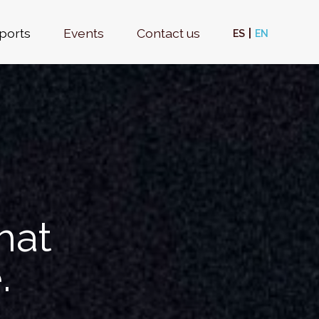
ports
Events
Contact us
ES
EN
hat
.