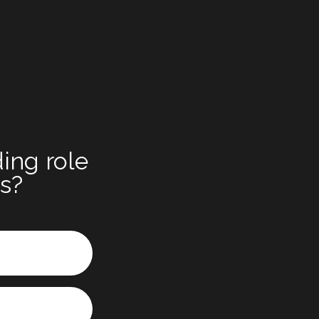
ing role
ts?