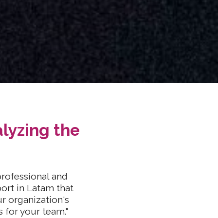
lyzing the
rofessional and
port in Latam that
r organization's
s for your team."