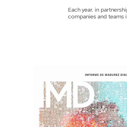
Each year, in partnersh
companies and teams i