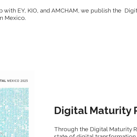
ip with EY, KIO, and AMCHAM, we publish the Digit
n Mexico.
Digital Maturity
Through the Digital Maturity 
state of digital transformation