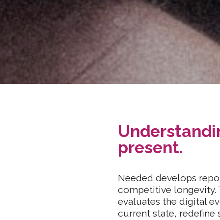
Understandin
present.
Needed develops repor
competitive longevity. 
evaluates the digital 
current state, redefine 