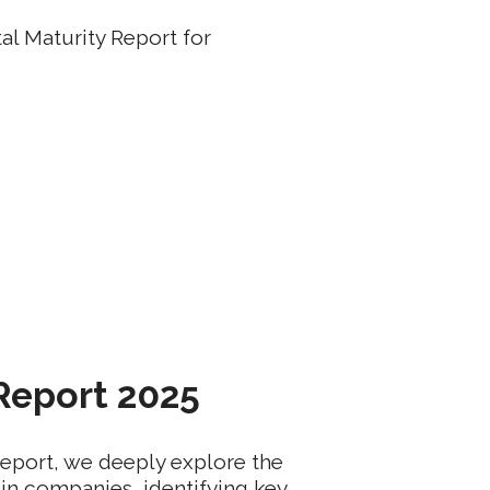
al Maturity Report for
 Report 2025
Report, we deeply explore the
 in companies, identifying key