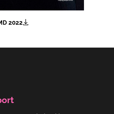
MD 2022
port