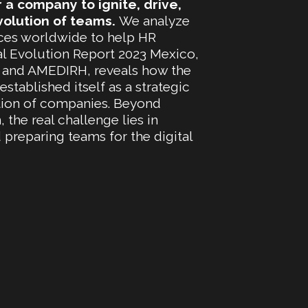
r a company to ignite, drive,
volution of teams.
We analyze
tices worldwide to help HR
al Evolution Report 2023 Mexico,
 and AMEDIRH, reveals how the
tablished itself as a strategic
mation of companies. Beyond
the real challenge lies in
preparing teams for the digital