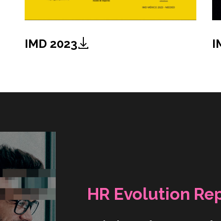
IMD 2023
I
HR Evolution Re