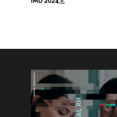
IMD 2024