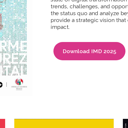
trends, challenges, and opport
the status quo and analyze be
provide a strategic vision that 
impact.
Download IMD 2025