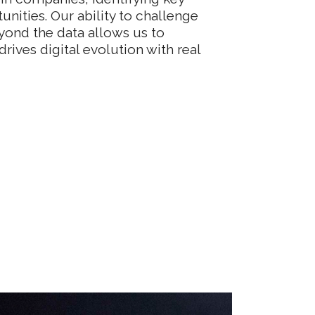
unities. Our ability to challenge
yond the data allows us to
drives digital evolution with real