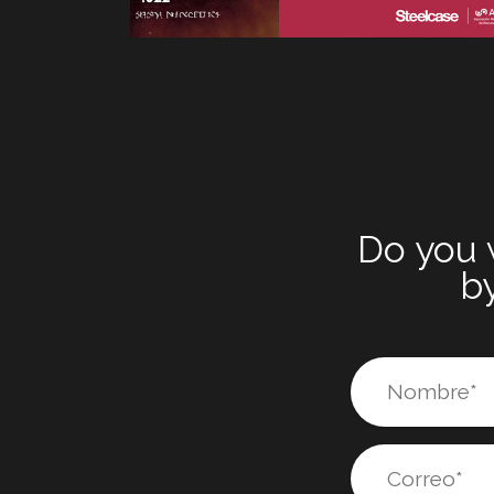
Do you 
by