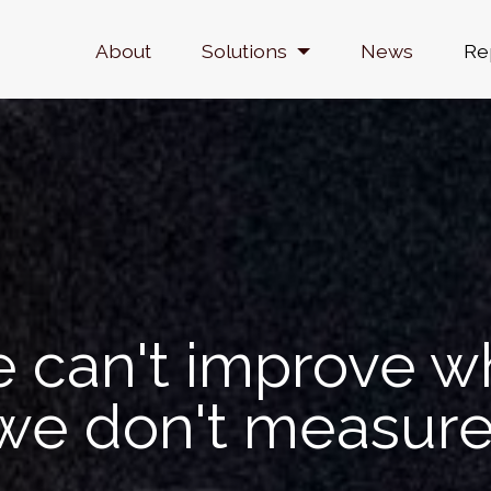
Navegación principal
About
Solutions
News
Re
 can't improve w
we don't measure